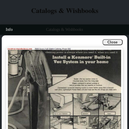
Catalogs & Wishbooks
Info
Catalogs & Wishbooks
Close