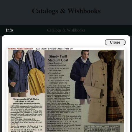
Catalogs & Wishbooks
Info
Catalogs & Wishbooks
Close