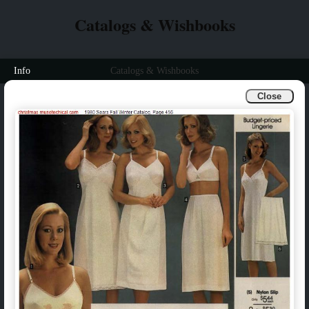
Catalogs & Wishbooks
Info
Catalogs & Wishbooks
Close