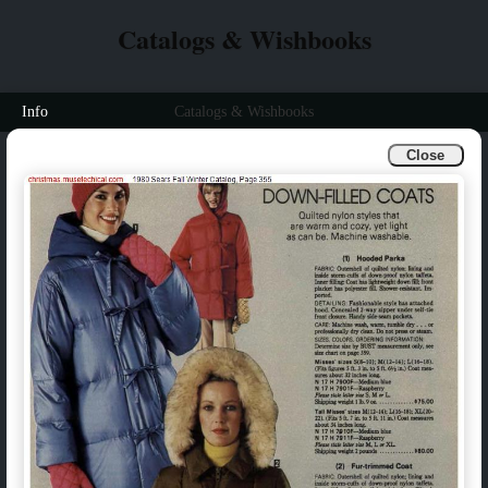
Catalogs & Wishbooks
Info
Catalogs & Wishbooks
Close