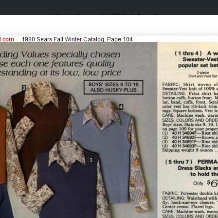
Catalogs & Wishbooks
Catalogs & Wishbooks