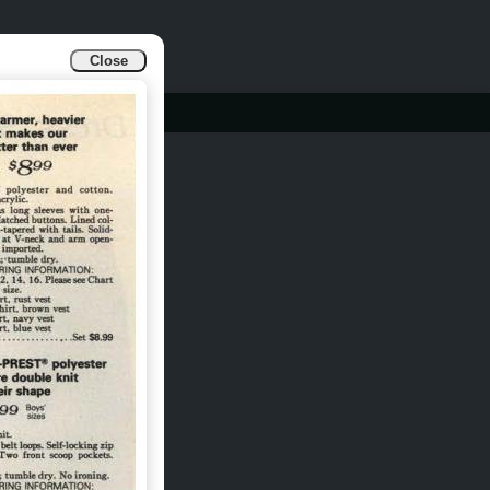
Close