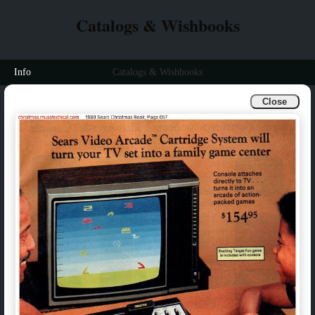
Catalogs & Wishbooks
Info
Catalogs & Wishbooks
Close