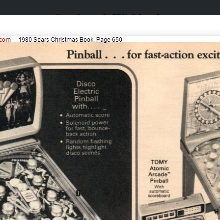
Catalogs & Wishbooks
Catalogs & Wishbooks