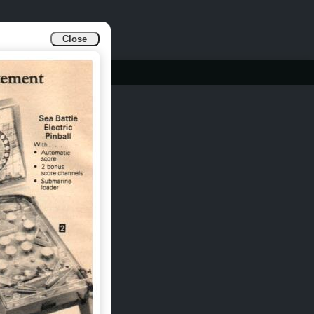
Close