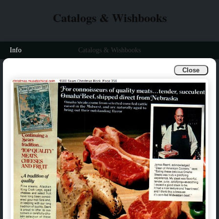
Catalogs & Wishbooks
Info
Catalogs & Wishbooks
Close