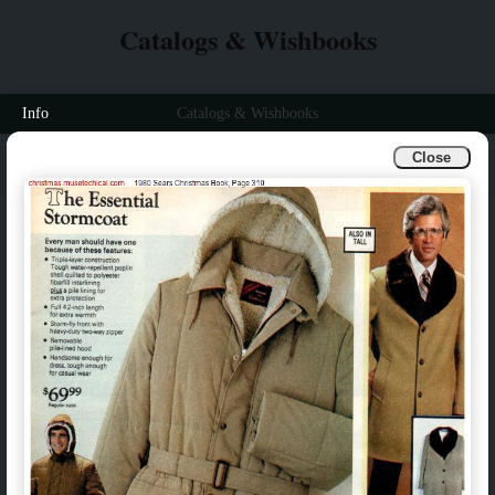
Catalogs & Wishbooks
Info
Catalogs & Wishbooks
Close