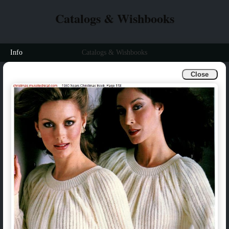
Catalogs & Wishbooks
Info
Catalogs & Wishbooks
Close