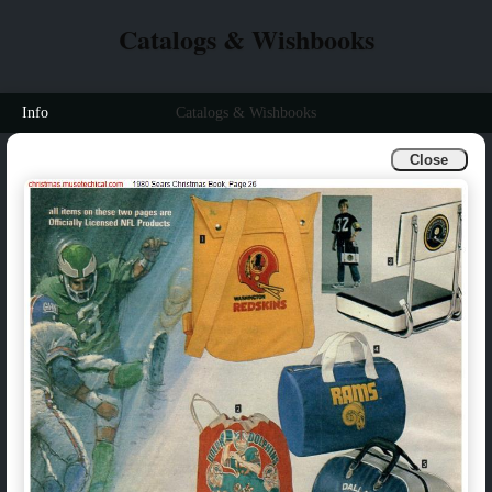
Catalogs & Wishbooks
Info
Catalogs & Wishbooks
Close