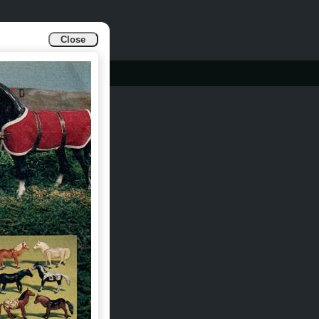
Close