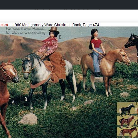
Catalogs & Wishbooks
Catalogs & Wishbooks