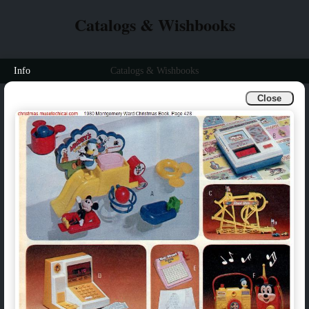
Catalogs & Wishbooks
Info
Catalogs & Wishbooks
Close