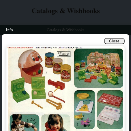
Catalogs & Wishbooks
Info
Catalogs & Wishbooks
Close