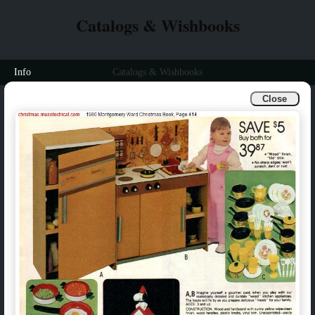
Catalogs & Wishbooks
Info
Catalogs & Wishbooks
Close