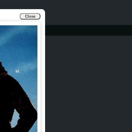
Close