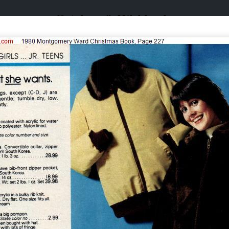
Catalogs & Wishbooks
Catalogs & Wishbooks