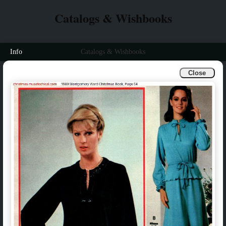
Catalogs & Wishbooks
Info
Catalogs & Wishbooks
Close