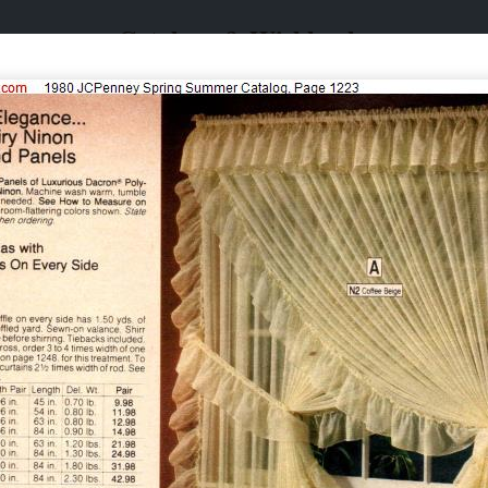
Catalogs & Wishbooks
Catalogs & Wishbooks