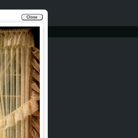
Close