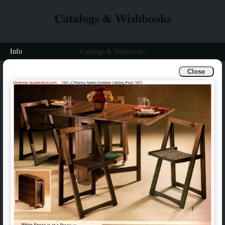
Catalogs & Wishbooks
Info
Catalogs & Wishbooks
Close