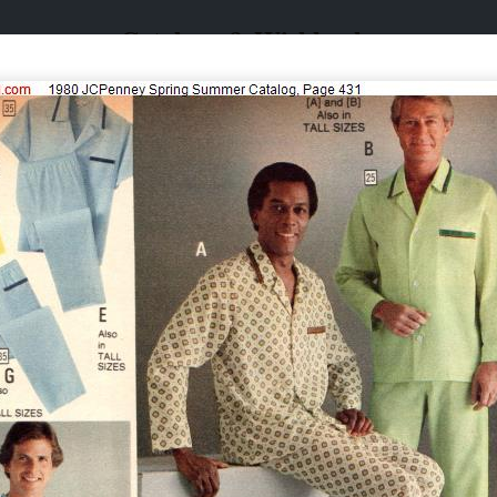
Catalogs & Wishbooks
Catalogs & Wishbooks