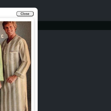
Close