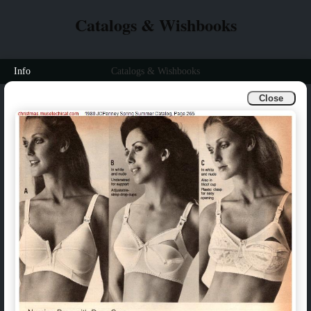
Catalogs & Wishbooks
Info
Catalogs & Wishbooks
Close