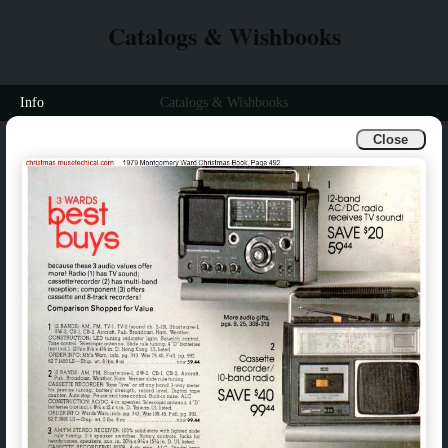
Catalogs & Wishbooks
Info
Catalogs & Wishbooks
Close