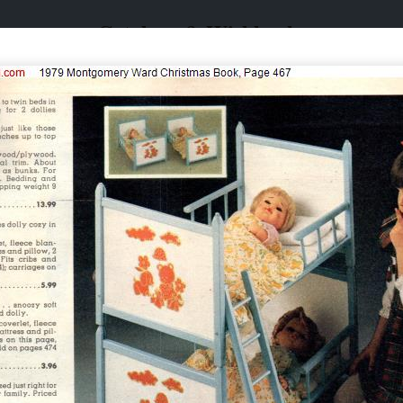
Catalogs & Wishbooks
Catalogs & Wishbooks