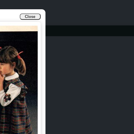
Close