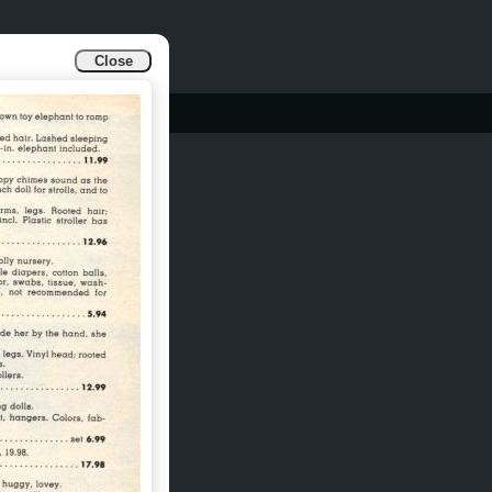
Close