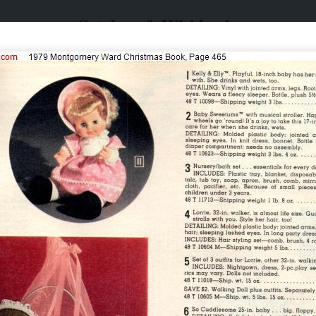
Catalogs & Wishbooks
Catalogs & Wishbooks