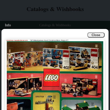
Catalogs & Wishbooks
Info
Catalogs & Wishbooks
Close