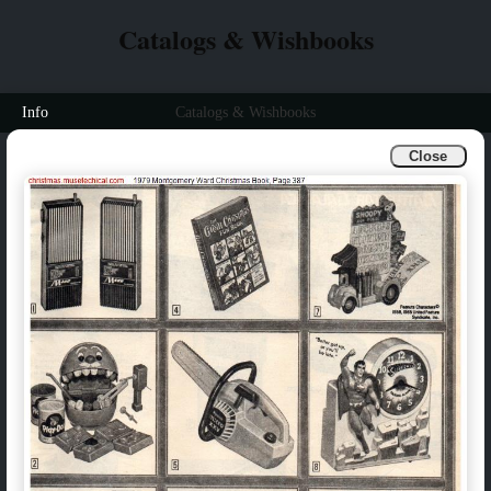
Catalogs & Wishbooks
Info
Catalogs & Wishbooks
Close