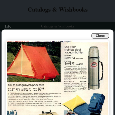
Catalogs & Wishbooks
Info
Catalogs & Wishbooks
Close