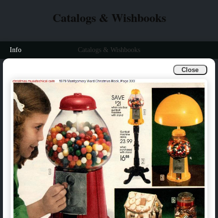
Catalogs & Wishbooks
Info
Catalogs & Wishbooks
Close