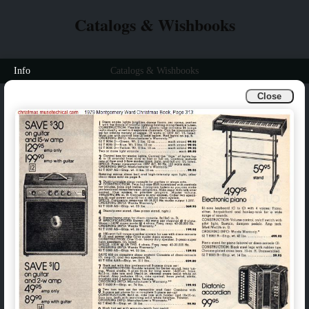
Catalogs & Wishbooks
Info
Catalogs & Wishbooks
Close