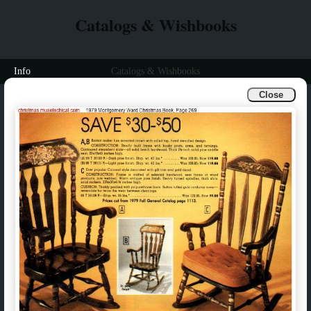
Catalogs & Wishbooks
Info
Catalogs & Wishbooks
Close