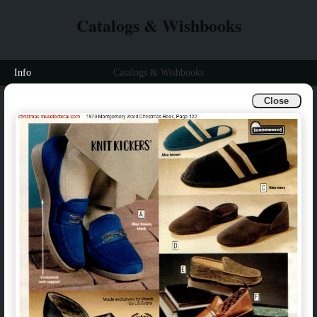
Catalogs & Wishbooks
Info
Catalogs & Wishbooks
Close