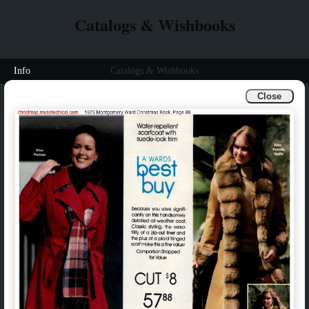
Catalogs & Wishbooks
Info
Catalogs & Wishbooks
Close