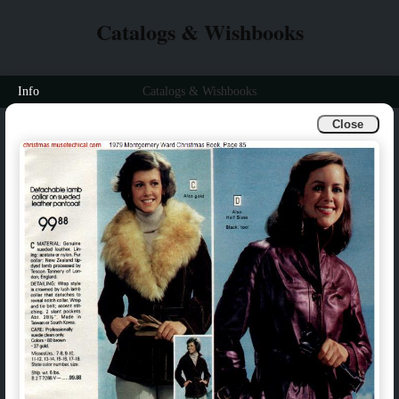
Catalogs & Wishbooks
Info
Catalogs & Wishbooks
Close