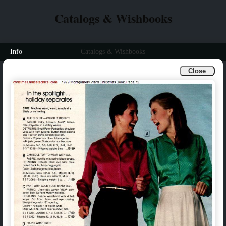
Catalogs & Wishbooks
Info
Catalogs & Wishbooks
Close