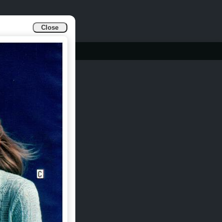
Close