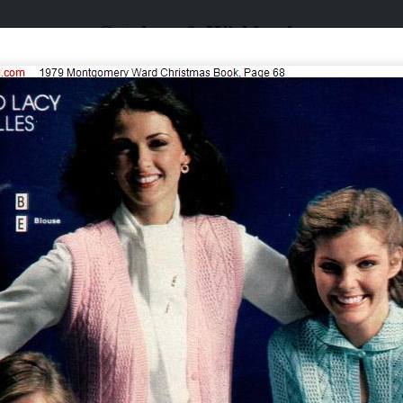
Catalogs & Wishbooks
Catalogs & Wishbooks