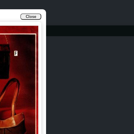
Close