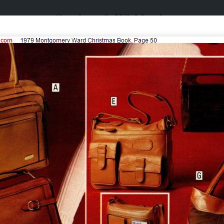
Catalogs & Wishbooks
Catalogs & Wishbooks