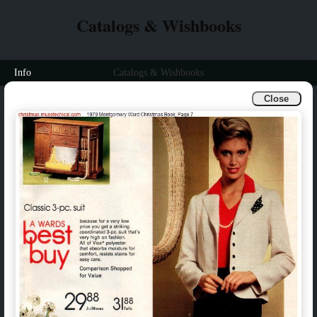
Catalogs & Wishbooks
Info
Catalogs & Wishbooks
Close