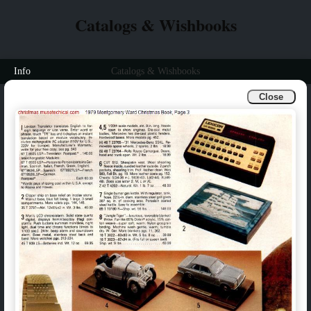
Catalogs & Wishbooks
Info
Catalogs & Wishbooks
Close