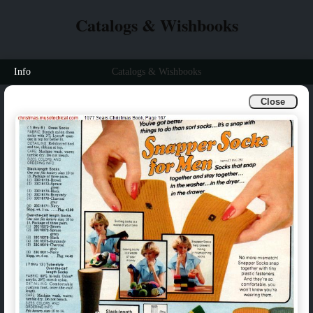
Catalogs & Wishbooks
Info
Catalogs & Wishbooks
Close