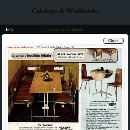
Catalogs & Wishbooks
Info
Catalogs & Wishbooks
Close