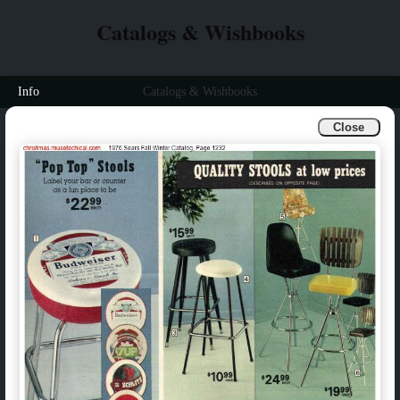
Catalogs & Wishbooks
Info
Catalogs & Wishbooks
Close