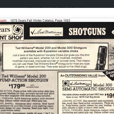
Catalogs & Wishbooks
Catalogs & Wishbooks