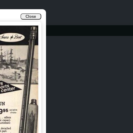
Close