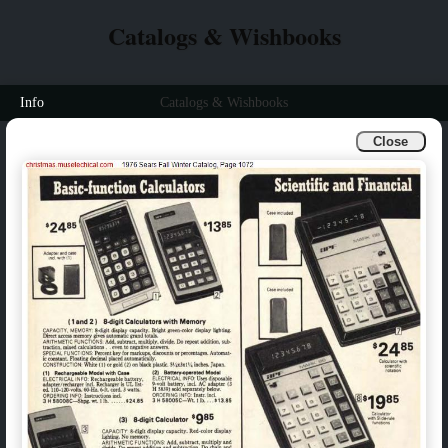
Catalogs & Wishbooks
Info
Catalogs & Wishbooks
Close