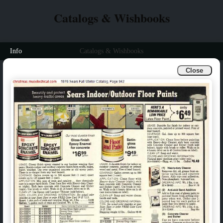
Catalogs & Wishbooks
Info
Catalogs & Wishbooks
Close