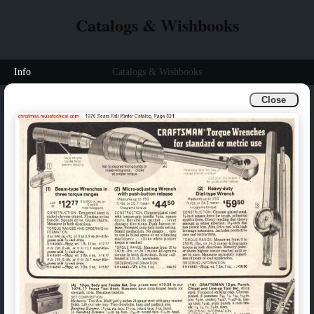
Catalogs & Wishbooks
Info
Catalogs & Wishbooks
Close