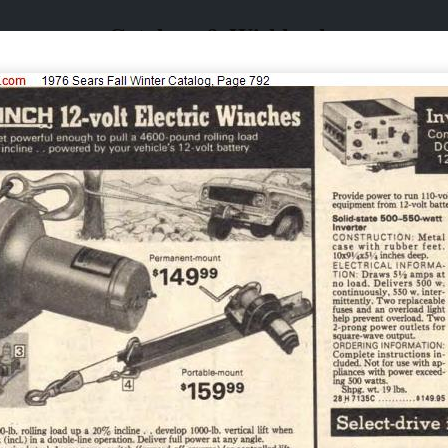
Catalogs & Wishbooks
Catalogs & Wishbooks