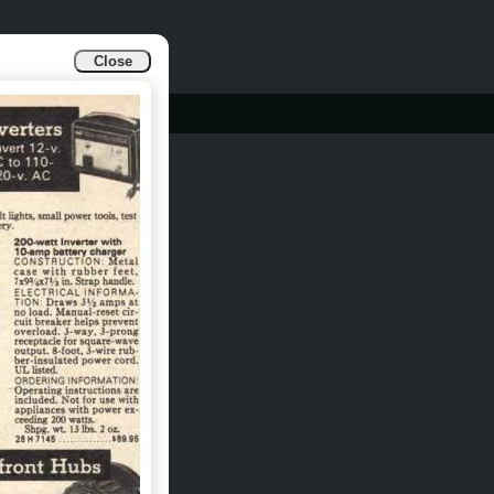
Close