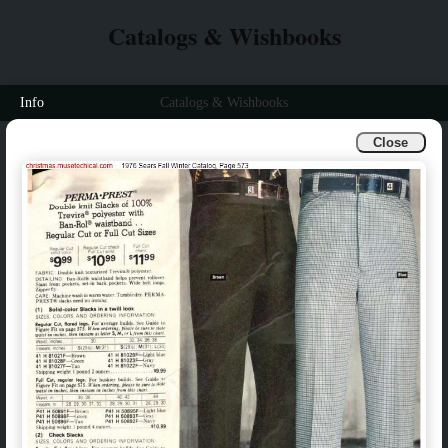
Catalogs & Wishbooks
Info
Catalogs & Wishbooks
Close