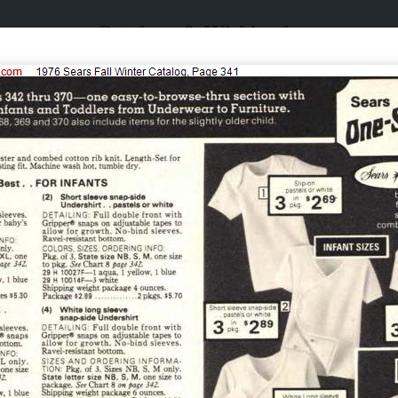
Catalogs & Wishbooks
Catalogs & Wishbooks