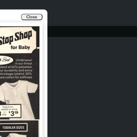
Close