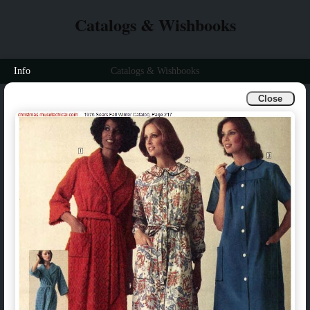
Catalogs & Wishbooks
Info
Catalogs & Wishbooks
Close