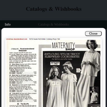
Catalogs & Wishbooks
Info
Catalogs & Wishbooks
Close